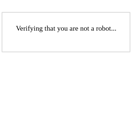
Verifying that you are not a robot...